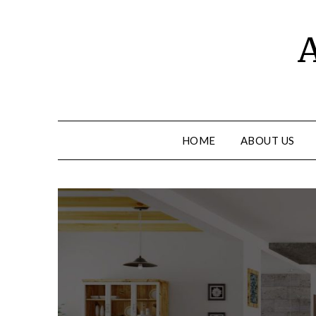
Skip
to
A
content
HOME
ABOUT US