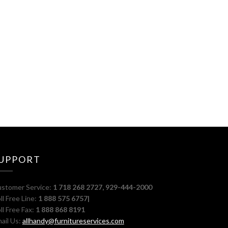
UPPORT
stomer Service:
1 718 268 2727, 929-444-2000
ll Free Line:
1 888 575 6757|
ll Free Fax:
1 888 868 8191
ail Us:
allhandy@furnitureservices.com