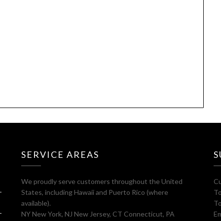
SERVICE AREAS
S
We proudly serve customers throughout the United
Cu
States, including Hawaii and Puerto Rico (where
To
available).
To
NY New York, NJ New Jersey, CT Connecticut, PA
Em