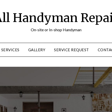
ll Handyman Repa
On-site or In-shop Handyman
SERVICES
GALLERY
SERVICE REQUEST
CONTA