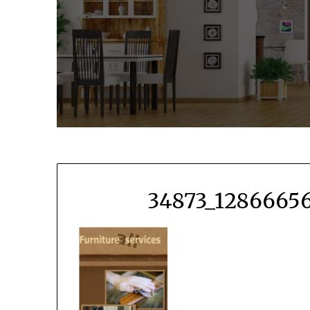
34873_12866656