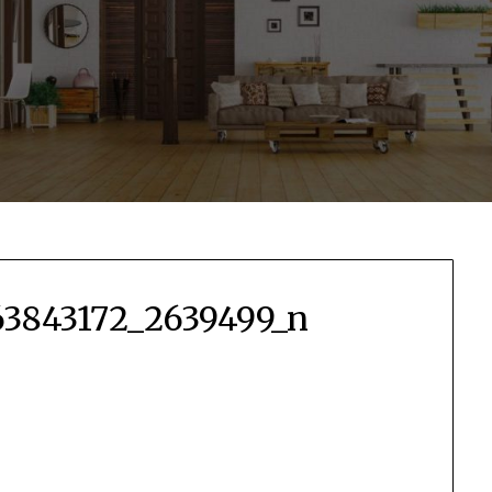
3843172_2639499_n