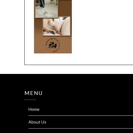
MENU
Home
About Us