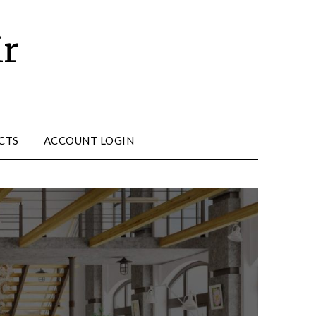
ir
CTS
ACCOUNT LOGIN