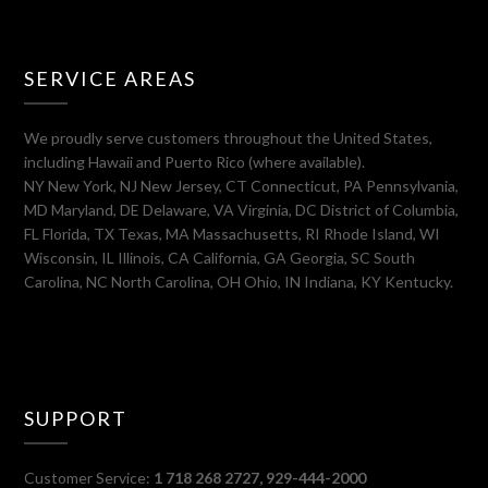
SERVICE AREAS
We proudly serve customers throughout the United States,
including Hawaii and Puerto Rico (where available).
NY New York, NJ New Jersey, CT Connecticut, PA Pennsylvania,
MD Maryland, DE Delaware, VA Virginia, DC District of Columbia,
FL Florida, TX Texas, MA Massachusetts, RI Rhode Island, WI
Wisconsin, IL Illinois, CA California, GA Georgia, SC South
Carolina, NC North Carolina, OH Ohio, IN Indiana, KY Kentucky.
SUPPORT
Customer Service:
1 718 268 2727, 929-444-2000