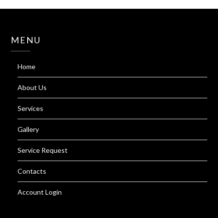
MENU
Home
About Us
Services
Gallery
Service Request
Contacts
Account Login