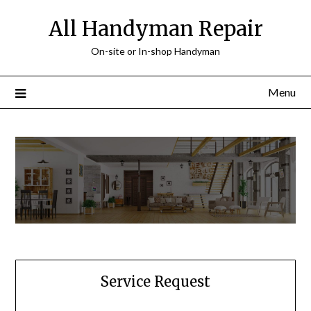
Skip
All Handyman Repair
to
content
On-site or In-shop Handyman
Menu
Service Request